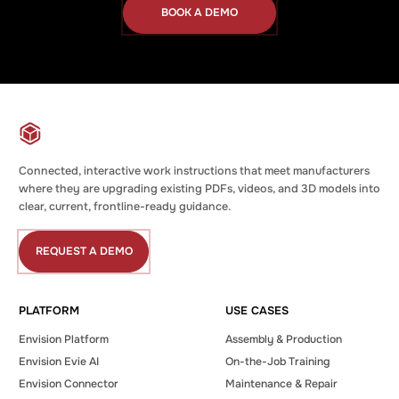
BOOK A DEMO
Book
a
Demo
Connected, interactive work instructions that meet manufacturers
where they are upgrading existing PDFs, videos, and 3D models into
clear, current, frontline-ready guidance.
REQUEST A DEMO
Request
a
Demo
PLATFORM
USE CASES
Envision Platform
Assembly & Production
Envision Evie AI
On-the-Job Training
Envision Connector
Maintenance & Repair