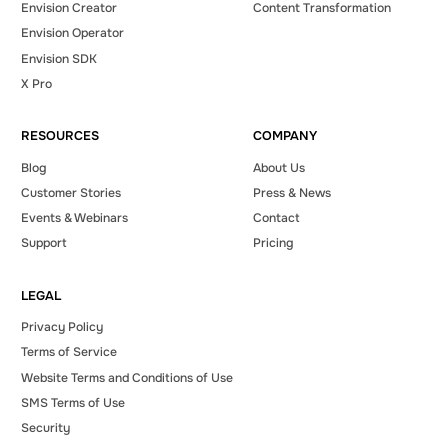
Envision Creator
Content Transformation
Envision Operator
Envision SDK
X Pro
RESOURCES
COMPANY
Blog
About Us
Customer Stories
Press & News
Events & Webinars
Contact
Support
Pricing
LEGAL
Privacy Policy
Terms of Service
Website Terms and Conditions of Use
SMS Terms of Use
Security