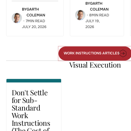
BY
GARTH
BY
GARTH
COLEMAN
COLEMAN
・
8
MIN READ
・
7
MIN READ
JULY 19,
JULY 20, 2026
2026
Don't Settle
for Sub-
Standard
Work
WORK INSTRUCTIONS ARTICLES
Work
Instructions
Instructions
Visual Execution
(The Cost of
Articles
Static PDFs)
VISUAL EXECUTION
Don't Settle
for Sub-
Standard
Work
Instructions
(The Cost of