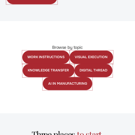
WITH
CREATOR
Browse by topic
WORK INSTRUCTIONS
VISUAL EXECUTION
Work
Visual
Instructions
Execution
KNOWLEDGE TRANSFER
DIGITAL THREAD
Knowledge
Digital
Transfer
Thread
AI IN MANUFACTURING
AI
in
Manufacturing
Three places
to start
.