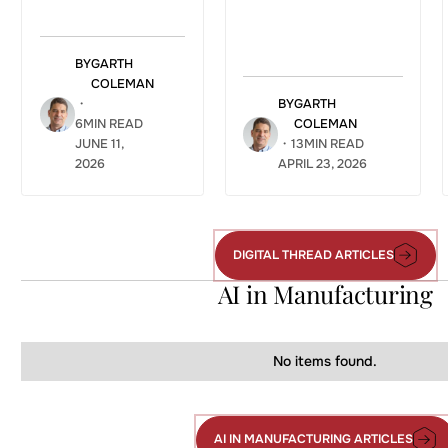
BY
GARTH
COLEMAN
・
BY
GARTH
6
MIN READ
COLEMAN
JUNE 11,
・
13
MIN READ
2026
APRIL 23, 2026
DIGITAL THREAD ARTICLES
Digital
Thread
AI in Manufacturing
Articles
No items found.
AI IN MANUFACTURING ARTICLES