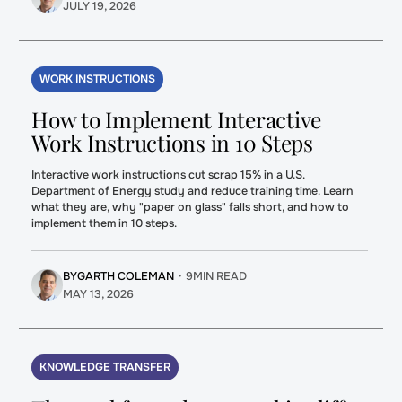
JULY 19, 2026
WORK INSTRUCTIONS
How to Implement Interactive
Work Instructions in 10 Steps
Interactive work instructions cut scrap 15% in a U.S.
Department of Energy study and reduce training time. Learn
what they are, why "paper on glass" falls short, and how to
implement them in 10 steps.
BY
GARTH COLEMAN
・
9
MIN READ
MAY 13, 2026
KNOWLEDGE TRANSFER