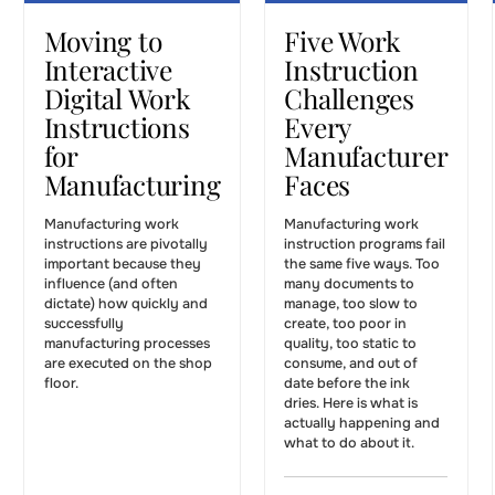
WORK INSTRUCTIONS
WORK INSTRUCTIONS
Moving to
Five Work
Interactive
Instruction
Digital Work
Challenges
Instructions
Every
for
Manufacturer
Manufacturing
Faces
Manufacturing work
Manufacturing work
instructions are pivotally
instruction programs fail
important because they
the same five ways. Too
influence (and often
many documents to
dictate) how quickly and
manage, too slow to
successfully
create, too poor in
manufacturing processes
quality, too static to
are executed on the shop
consume, and out of
floor.
date before the ink
dries. Here is what is
actually happening and
what to do about it.