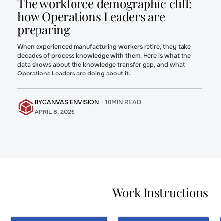
The workforce demographic cliff:
how Operations Leaders are
preparing
When experienced manufacturing workers retire, they take
decades of process knowledge with them. Here is what the
data shows about the knowledge transfer gap, and what
Operations Leaders are doing about it.
BY
CANVAS ENVISION
・
10
MIN READ
APRIL 8, 2026
Moving to
Five Work
Interactive
Instruction
Digital Work
Challenges
Instructions
Every
Work Instructions
for
Manufacturer
Manufacturing
Faces