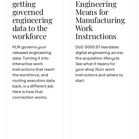
getting
Engineering
governed
Means for
engineering
Manufacturing
data to the
Work
workforce
Instructions
PLM governs your
DoD 5000.97 mandates
released engineering
digital engineering across
data. Turning it into
the acquisition lifecycle.
interactive work
See what it means for
instructions that reach
your shop floor work
the workforce, and
instructions and where to
routing execution data
start.
back, is a different job.
Here is how that
connection works.