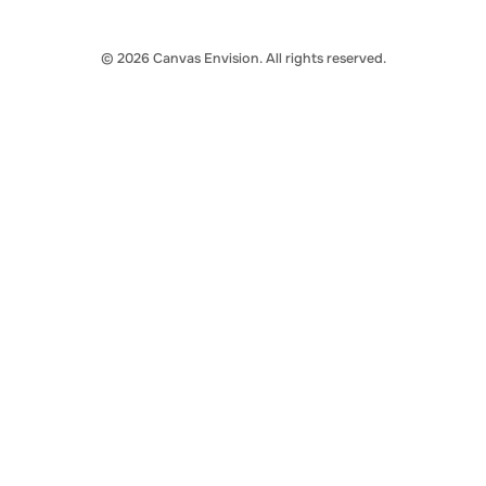
© 2026 Canvas Envision. All rights reserved.