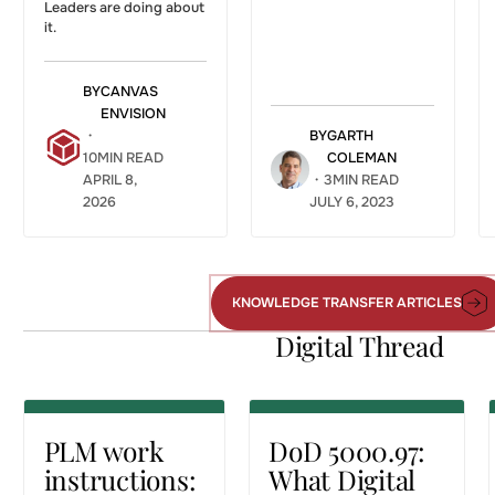
Leaders are doing about
it.
BY
CANVAS
ENVISION
・
BY
GARTH
10
MIN READ
COLEMAN
APRIL 8,
・
3
MIN READ
2026
JULY 6, 2023
PLM work
DoD 5000.97:
instructions:
What Digital
getting
Engineering
governed
Means for
KNOWLEDGE TRANSFER ARTICLES
Knowledge
engineering
Manufacturing
Transfer
Digital Thread
data to the
Work
Articles
workforce
Instructions
DIGITAL THREAD
DIGITAL THREAD
PLM work
DoD 5000.97:
instructions:
What Digital