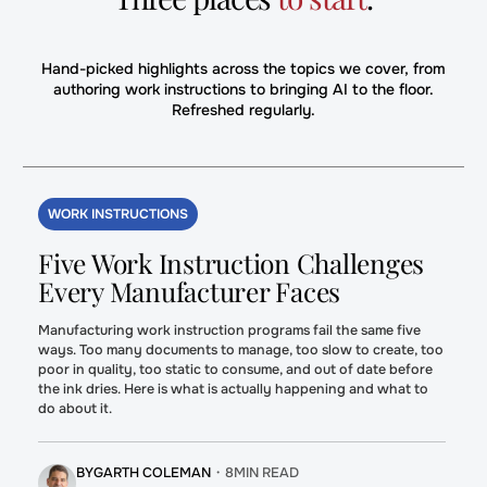
Hand-picked highlights across the topics we cover, from
authoring work instructions to bringing AI to the floor.
Refreshed regularly.
WORK INSTRUCTIONS
Five Work Instruction Challenges
Every Manufacturer Faces
Manufacturing work instruction programs fail the same five
ways. Too many documents to manage, too slow to create, too
poor in quality, too static to consume, and out of date before
the ink dries. Here is what is actually happening and what to
do about it.
BY
GARTH COLEMAN
・
8
MIN READ