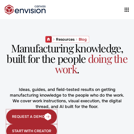
Resources
Blog
Manufacturing knowledge,
built for the people
doing the
work
.
Ideas, guides, and field-tested results on getting
manufacturing knowledge to the people who do the work.
We cover work instructions, visual execution, the digital
thread, and AI built for the floor.
REQUEST A DEMO
Request
a
Demo
START WITH CREATOR
START