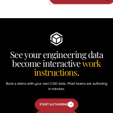
AI
in
Manufacturing
Articles
See your engineering data
become interactive
work
instructions
.
Book a demo with your own CAD data. Most teams are authoring
in minutes.
START AUTHORING
Start
Authoring