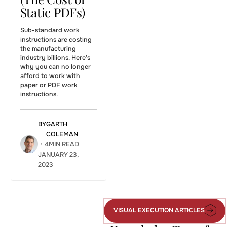
Static PDFs)
Sub-standard work
instructions are costing
the manufacturing
industry billions. Here’s
why you can no longer
afford to work with
paper or PDF work
instructions.
BY
GARTH
COLEMAN
・
4
MIN READ
JANUARY 23,
2023
The
workforce
Capturing
demographic
Institutional
cliff: how
Knowledge:
VISUAL EXECUTION ARTICLES
Visual
Operations
Do You
Execution