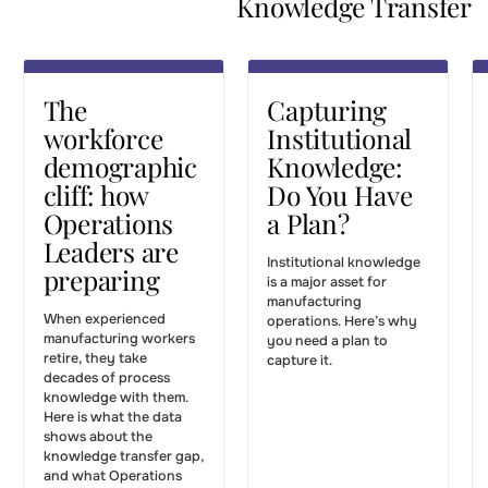
Knowledge Transfer
Leaders are
Have a
Articles
preparing
Plan?
KNOWLEDGE
KNOWLEDGE
The
Capturing
TRANSFER
TRANSFER
workforce
Institutional
demographic
Knowledge:
cliff: how
Do You Have
Operations
a Plan?
Leaders are
Institutional knowledge
preparing
is a major asset for
manufacturing
When experienced
operations. Here’s why
manufacturing workers
you need a plan to
retire, they take
capture it.
decades of process
knowledge with them.
Here is what the data
shows about the
knowledge transfer gap,
and what Operations