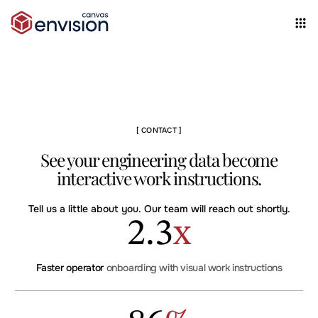
[ CONTACT ]
See your engineering data become
interactive work instructions.
Tell us a little about you. Our team will reach out shortly.
2
.
3
x
Faster operator
onboarding with visual work instructions