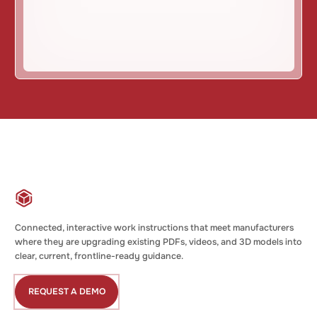
Connected, interactive work instructions that meet manufacturers
where they are upgrading existing PDFs, videos, and 3D models into
clear, current, frontline-ready guidance.
REQUEST A DEMO
Request
a