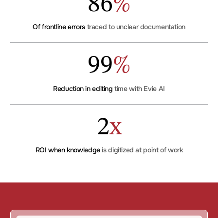
86
%
Of frontline errors
traced to unclear documentation
99
%
Reduction in editing
time with Evie AI
2
x
ROI when knowledge
is digitized at point of work