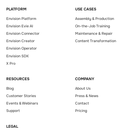
Demo
PLATFORM
USE CASES
Envision Platform
Assembly & Production
Envision Evie AI
On-the-Job Training
Envision Connector
Maintenance & Repair
Envision Creator
Content Transformation
Envision Operator
Envision SDK
X Pro
RESOURCES
COMPANY
Blog
About Us
Customer Stories
Press & News
Events & Webinars
Contact
Support
Pricing
LEGAL