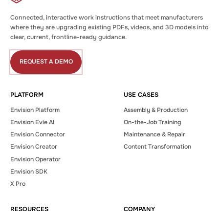
Connected, interactive work instructions that meet manufacturers
where they are upgrading existing PDFs, videos, and 3D models into
clear, current, frontline-ready guidance.
REQUEST A DEMO
Request
a
Demo
PLATFORM
USE CASES
Envision Platform
Assembly & Production
Envision Evie AI
On-the-Job Training
Envision Connector
Maintenance & Repair
Envision Creator
Content Transformation
Envision Operator
Envision SDK
X Pro
RESOURCES
COMPANY