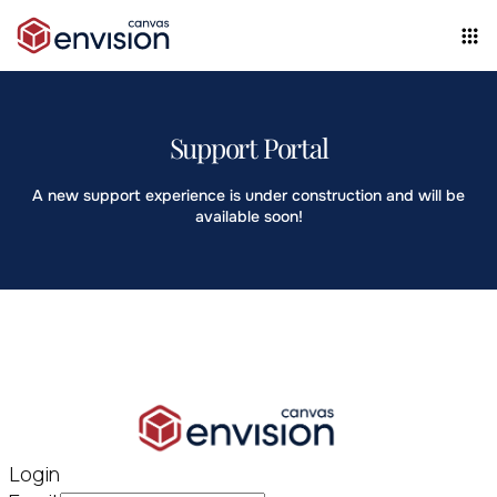
Support Portal
A new support experience is under construction and will be
available soon!