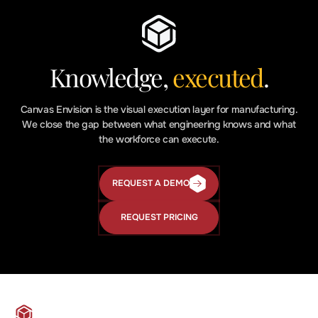
Knowledge,
executed
.
Canvas Envision is the visual execution layer for manufacturing.
We close the gap between what engineering knows and what
the workforce can execute.
REQUEST A DEMO
Request
a
Demo
REQUEST PRICING
Request
Pricing