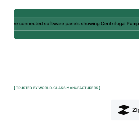
[ TRUSTED BY WORLD-CLASS MANUFACTURERS ]