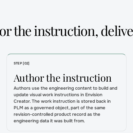
r the instruction, delive
STEP [02]
Author the instruction
Authors use the engineering content to build and
update visual work instructions in Envision
Creator. The work instruction is stored back in
PLM as a governed object, part of the same
revision-controlled product record as the
engineering data it was built from.