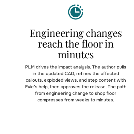
Engineering changes
reach the floor in
minutes
PLM drives the impact analysis. The author pulls
in the updated CAD, refines the affected
callouts, exploded views, and step content with
Evie’s help, then approves the release. The path
from engineering change to shop floor
compresses from weeks to minutes.