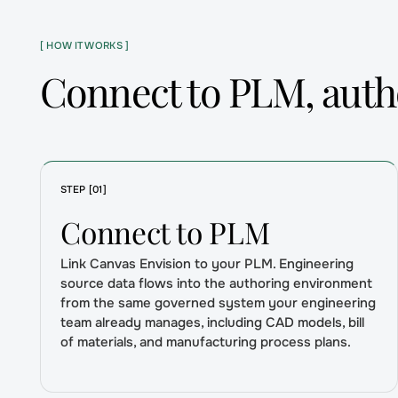
[ HOW IT WORKS ]
Connect to PLM, autho
STEP [01]
Connect to PLM
Link Canvas Envision to your PLM. Engineering
source data flows into the authoring environment
from the same governed system your engineering
team already manages, including CAD models, bill
of materials, and manufacturing process plans.