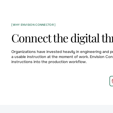
[ WHY ENVISION CONNECTOR ]
Connect the digital th
Organizations have invested heavily in engineering and 
a usable instruction at the moment of work. Envision Con
instructions into the production workflow.