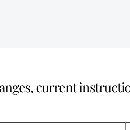
anges, current instructi