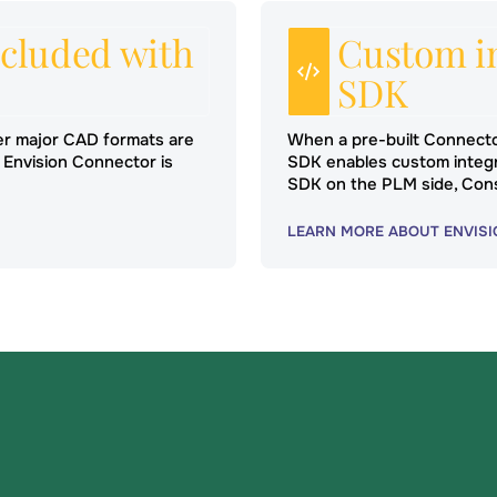
cluded with
Custom in
SDK
er major CAD formats are
When a pre-built Connecto
 Envision Connector is
SDK enables custom integr
SDK on the PLM side, Con
LEARN MORE ABOUT ENVISI