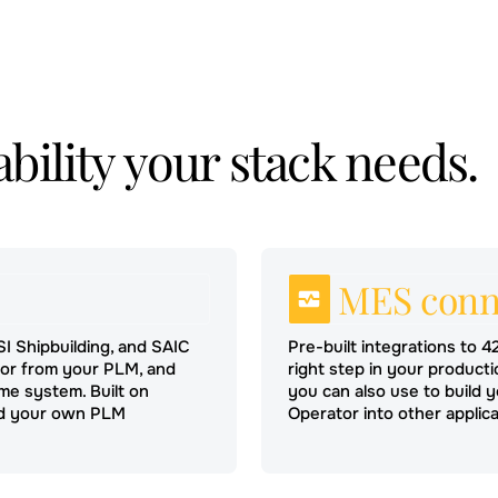
bility your stack needs.
MES conn
SSI Shipbuilding, and SAIC
Pre-built integrations to 4
tor from your PLM, and
right step in your product
me system. Built on
you can also use to build
ild your own PLM
Operator into other applica