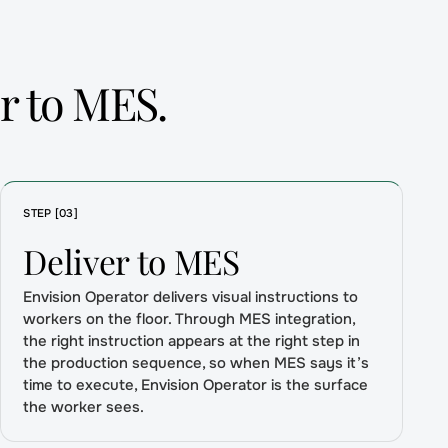
r to MES.
STEP [03]
Deliver to MES
Envision Operator delivers visual instructions to
workers on the floor. Through MES integration,
the right instruction appears at the right step in
the production sequence, so when MES says it’s
time to execute, Envision Operator is the surface
the worker sees.