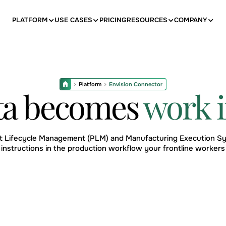
PLATFORM
USE CASES
PRICING
RESOURCES
COMPANY
Platform
Envision Connector
ta becomes
work i
ct Lifecycle Management (PLM) and Manufacturing Execution Sy
 instructions in the production workflow your frontline workers 