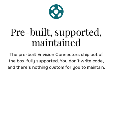
Pre-built, supported,
maintained
The pre-built Envision Connectors ship out of
the box, fully supported. You don’t write code,
and there’s nothing custom for you to maintain.