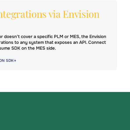
tegrations via Envision
r doesn’t cover a specific PLM or MES, the Envision
ations to any system that exposes an API. Connect
sume SDK on the MES side.
ON SDK