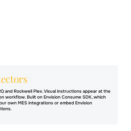
ectors
2Q and Rockwell Plex. Visual instructions appear at the
ion workflow. Built on Envision Consume SDK, which
 your own MES integrations or embed Envision
tions.