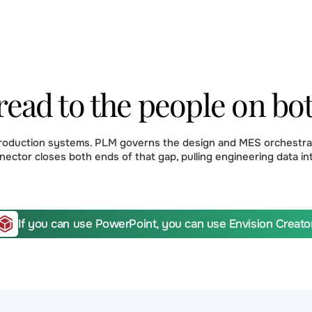
read to the people on bo
production systems. PLM governs the design and MES orchestrat
nector closes both ends of that gap, pulling engineering data in
If you can use PowerPoint, you can use Envision Creator