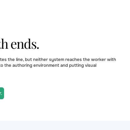
th ends.
es the line, but neither system reaches the worker with
to the authoring environment and putting visual
.