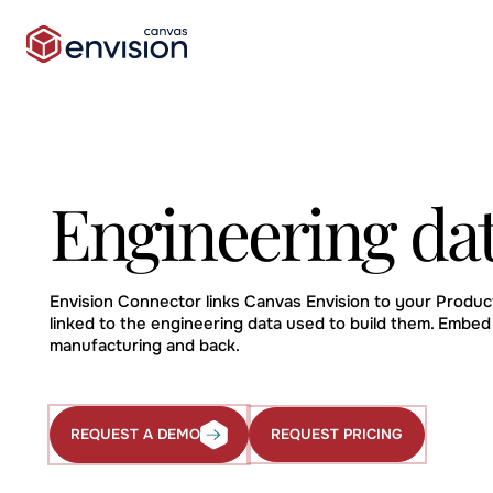
Engineering da
Envision Connector links Canvas Envision to your Produ
linked to the engineering data used to build them. Embed
manufacturing and back.
REQUEST PRICING
REQUEST A DEMO
Request
Request
Pricing
a
Demo