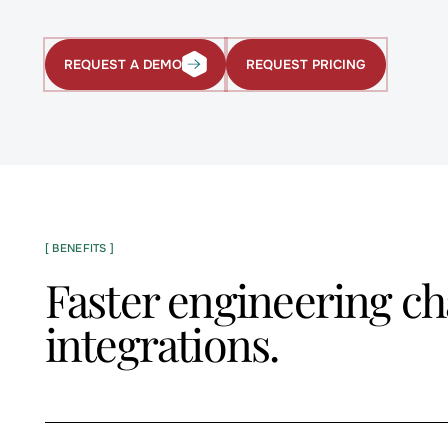
REQUEST PRICING
REQUEST A DEMO
Request
Request
Pricing
a
Demo
[ BENEFITS ]
Faster engineering ch
integrations.