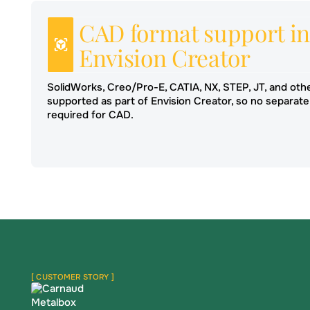
CAD format support in
Envision Creator
SolidWorks, Creo/Pro-E, CATIA, NX, STEP, JT, and oth
supported as part of Envision Creator, so no separate
required for CAD.
[ CUSTOMER STORY ]