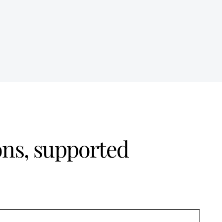
ons, supported