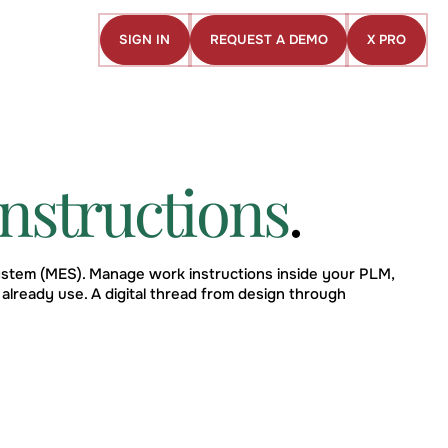
SIGN IN
REQUEST A DEMO
X PRO
Sign
Request
X
in
a
Pro
demo
nstructions
.
stem (MES). Manage work instructions inside your PLM,
already use. A digital thread from design through