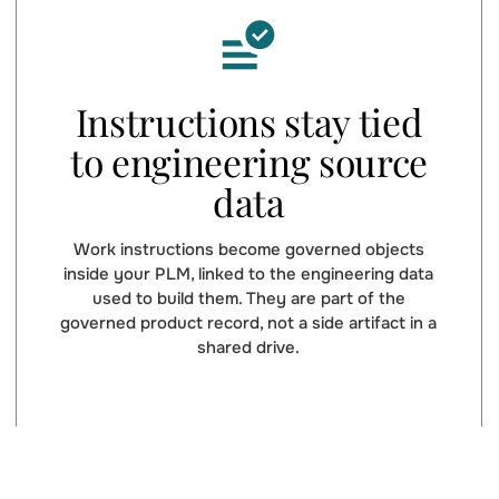
Instructions stay tied
to engineering source
data
Work instructions become governed objects
inside your PLM, linked to the engineering data
used to build them. They are part of the
governed product record, not a side artifact in a
shared drive.