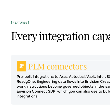
[ FEATURES ]
Every integration capa
PLM connectors
Pre-built integrations to Aras, Autodesk Vault, Infor, 
ReadyOne. Engineering data flows into Envision Crea
work instructions become governed objects in the sa
Envision Connect SDK, which you can also use to bu
integrations.